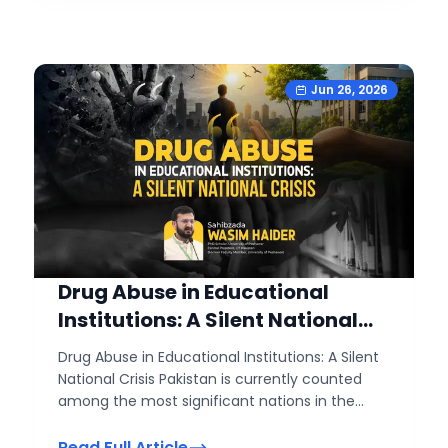
Jun 26, 2026
Drug Abuse in Educational
Institutions: A Silent National
Crisis
Drug Abuse in Educational Institutions: A Silent
National Crisis Pakistan is currently counted
among the most significant nations in the
world in terms of its youth population. Nearly
two-thirds of the country's population consists
Read Full Article