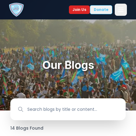
Join Us
Donate
Our Blogs
14
Blogs
Found