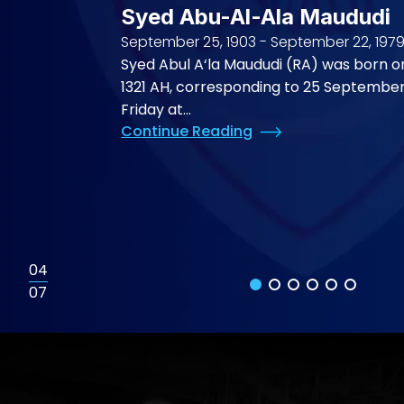
Syed Abu-Al-Ala Maududi
September 25, 1903
-
September 22, 197
Syed Abul A‘la Maududi (RA) was born o
1321 AH, corresponding to 25 September
Friday at...
Continue Reading
04
07