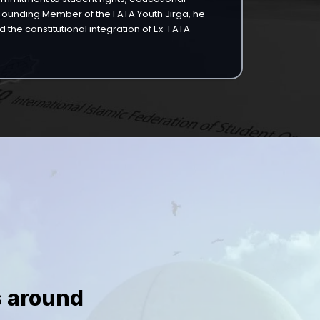
a Founding Member of the FATA Youth Jirga, he
 the constitutional integration of Ex-FATA
s around