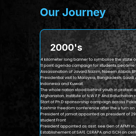
Our Journey
2000
's
4 kilometer long banner to symbolise the state o
11 point agenda campaign for students became th
Assassination of Javaid Nazim, Naeem Abbas Bha
Presidential visit to Malaysia, Bangladesh, Saudi 
Indonesia and Kuwait.
The whole nation stood behind youth in protest 
Afghanistan. Institute of N.W.F.P And Baluchista
Start of Ph.D sponsorship campaign across Pakis
Kashmir freedom conference after the u turn on
President of jamiat appointed as president of 2
student Front
President appointed as asst. see Gen of AFMY in
Establishement of SAFE.CERAPA.and ISCH on centr