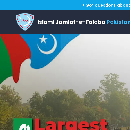
Got questions about 
Islami Jamiat-e-Talaba
Pakista