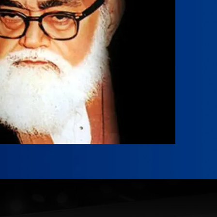
der Tanzeem Islami Pakistan.
r Ahmad
2
-
April 14, 2010
mad was born on April 26, 1932, in Hisar,
f East Punjab (now part of Haryana,...
Reading