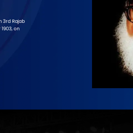
and Foun
Dr.Isra
9
n 3rd Rajab
April 26, 193
 1903, on
Dr. Israr Ah
a district o
Continue 