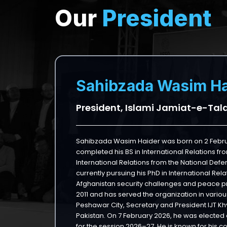
Our
President
Sahibzada Wasim Ha
President, Islami Jamiat-e-Tal
Sahibzada Wasim Haider was born on 2 Februa
completed his BS in International Relations fro
International Relations from the National Defe
currently pursuing his PhD in International Re
Afghanistan security challenges and peace pr
2011 and has served the organization in various
Peshawar City, Secretary and President IJT K
Pakistan. On 7 February 2026, he was elected 
for the session 2026–27. He is known for his 