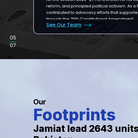
reform, and principled political activism. As 
contributed to advocacy efforts that supported
through the 25th Constitutional Amendment.
See Our Team
05
07
Our
Footprints
Jamiat lead
2643
unit