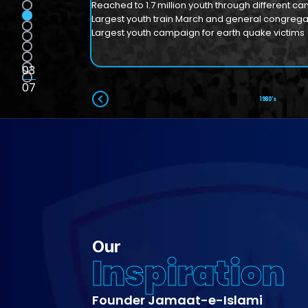
Reached to 1.7 million youth through different c
Largest youth train March and general congregat
Largest youth campaign for earth quake victims
03
07
1950's
1960's
1970's
1980's
Our
Inspiration
Founder Jamaat-e-Islami