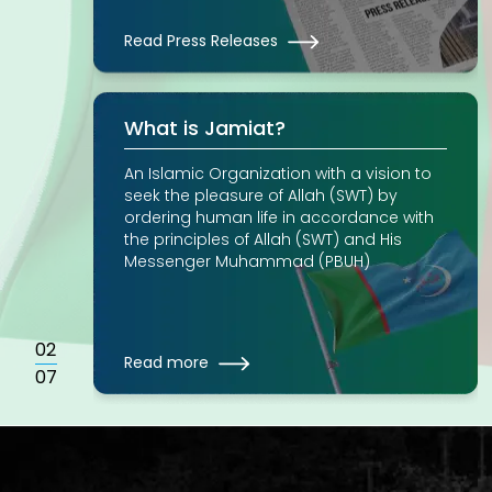
Read Press Releases
What is Jamiat?
An Islamic Organization with a vision to
seek the pleasure of Allah (SWT) by
ordering human life in accordance with
the principles of Allah (SWT) and His
Messenger Muhammad (PBUH)
02
Read more
07