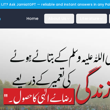
IJT? Ask JamiatGPT — reliable and instant answers in any P
n
Home
About Us
Literature