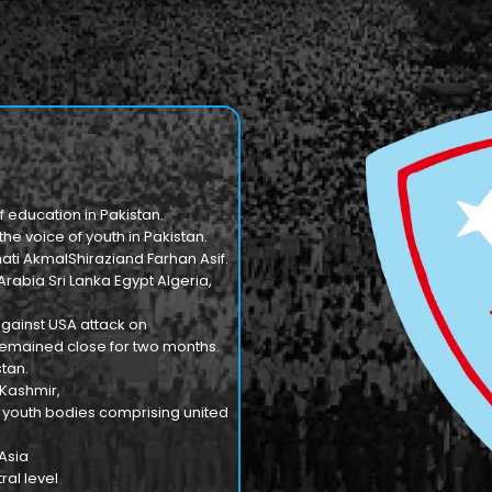
f education in Pakistan.
e voice of youth in Pakistan.
ti AkmalShiraziand Farhan Asif.
Arabia Sri Lanka Egypt Algeria,
against USA attack on
n remained close for two months.
tan.
 Kashmir,
9 youth bodies comprising united
 Asia
al level