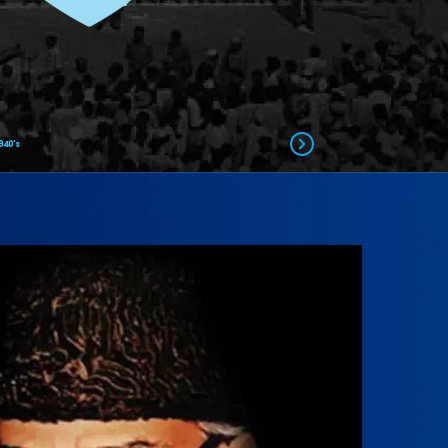
940's
piration
resident Islami Jamiat-e-Talaba pakistan