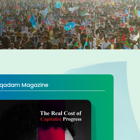
qadam Magazine