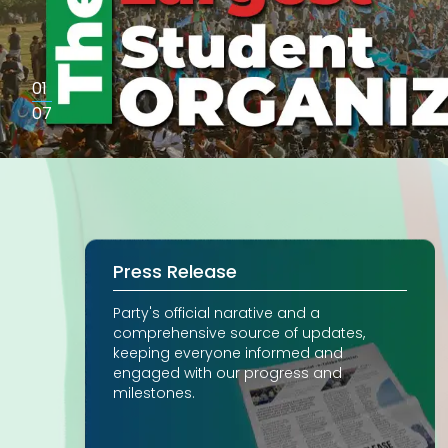
01
07
Press Release
Party's official narative and a
comprehensive source of updates,
keeping everyone informed and
engaged with our progress and
milestones.