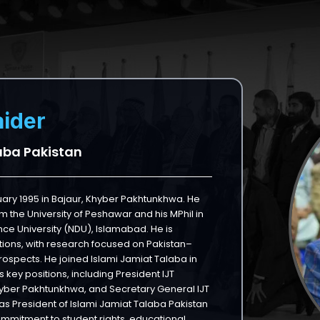
ider
aba Pakistan
ry 1995 in Bajaur, Khyber Pakhtunkhwa. He
m the University of Peshawar and his MPhil in
nce University (NDU), Islamabad. He is
lations, with research focused on Pakistan–
ospects. He joined Islami Jamiat Talaba in
 key positions, including President IJT
hyber Pakhtunkhwa, and Secretary General IJT
as President of Islami Jamiat Talaba Pakistan
commitment to student rights, educational