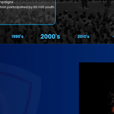
ampaigns
ion participated by 60.000 youth.
2000's
1990's
2010's
1
Our
Ins
Former P