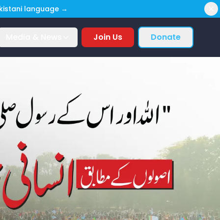
akistani language →
Media & News
Join Us
Donate