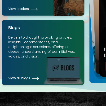
View leaders
Blogs
Delve into thought-provoking articles,
insightful commentaries, and
enlightening discussions, offering a
deeper understanding of our initiatives,
values, and vision.
View all blogs