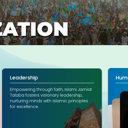
Leadership
Hum
Empowering through faith, Islami Jamiat
Talaba fosters visionary leadership,
nurturing minds with Islamic principles
for excellence.