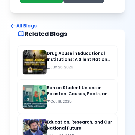
All Blogs
Related Blogs
Drug Abuse in Educational
Institutions: A Silent National
Crisis
Jun 26, 2026
Ban on Student Unions in
Pakistan: Causes, Facts, and
Lasting Impacts
Oct 19, 2025
Education, Research, and Our
National Future