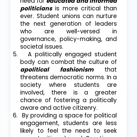
need for
educated and informed
politicians
is more critical than
ever. Student unions can nurture
the next generation of leaders
who are well-versed in
governance, policy-making, and
societal issues.
5.
A politically engaged student
body can combat the culture of
apolitical fashionism
that
threatens democratic norms. In a
society where students are
involved, there is a greater
chance of fostering a politically
aware and active citizenry.
6.
By providing a space for political
engagement, students are less
likely to feel the need to seek