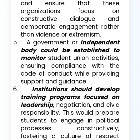
and ensure that these
organizations focus on
constructive dialogue and
democratic engagement rather
than violence or extremism.
5.
A government or
independent
body could be established to
monitor
student union activities,
ensuring compliance with the
code of conduct while providing
support and guidance.
6.
Institutions should develop
training programs focused on
leadership
, negotiation, and civic
responsibility. This would prepare
students to engage in political
processes constructively,
fostering a culture of respect