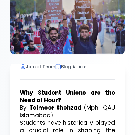
Jamiat Team
Blog Article
Why Student Unions are the
Need of Hour?
By
Taimoor Shehzad
(Mphil QAU
Islamabad)
Students have historically played
a crucial role in shaping the