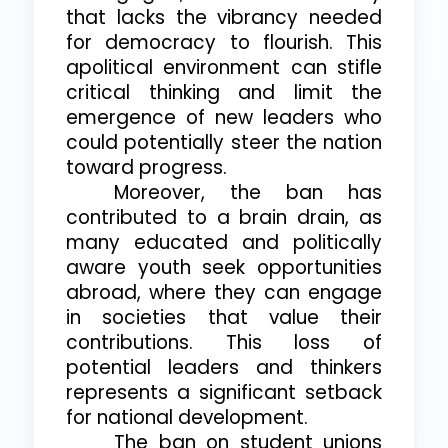
that lacks the vibrancy needed
for democracy to flourish. This
apolitical environment can stifle
critical thinking and limit the
emergence of new leaders who
could potentially steer the nation
toward progress.
Moreover, the ban has
contributed to a brain drain, as
many educated and politically
aware youth seek opportunities
abroad, where they can engage
in societies that value their
contributions. This loss of
potential leaders and thinkers
represents a significant setback
for national development.
The ban on student unions