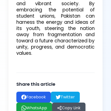
and vibrant society. By
embracing the potential of
student unions, Pakistan can
harness the energy and ideas of
its youth, steering the nation
away from fragmentation and
toward a future characterized by
unity, progress, and democratic
values.
Share this
article
Facebook
Twitter
WhatsApp
Copy Link