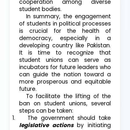
cooperation among diverse
student bodies.
In summary, the engagement
of students in political processes
is crucial for the health of
democracy, especially in a
developing country like Pakistan.
It is time to recognize that
student unions can serve as
incubators for future leaders who
can guide the nation toward a
more prosperous and equitable
future.
To facilitate the lifting of the
ban on student unions, several
steps can be taken:
1.
The government should take
legislative actions
by initiating