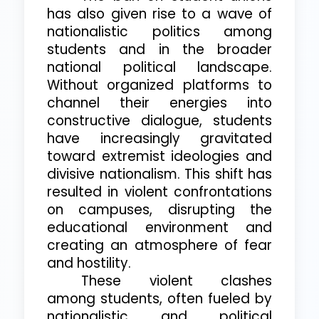
has also given rise to a wave of
nationalistic politics among
students and in the broader
national political landscape.
Without organized platforms to
channel their energies into
constructive dialogue, students
have increasingly gravitated
toward extremist ideologies and
divisive nationalism. This shift has
resulted in violent confrontations
on campuses, disrupting the
educational environment and
creating an atmosphere of fear
and hostility.
These violent clashes
among students, often fueled by
nationalistic and political