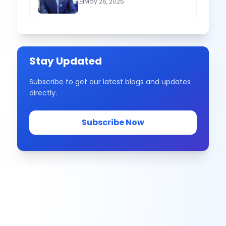
May 26, 2025
Stay Updated
Subscribe to get our latest blogs and updates
directly.
Subscribe Now