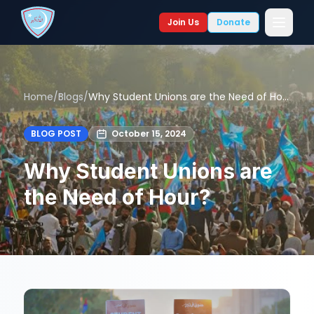
Join Us
Donate
Home
/
Blogs
/
Why Student Unions are the Need of Hour?
BLOG POST
October 15, 2024
Why Student Unions are
the Need of Hour?