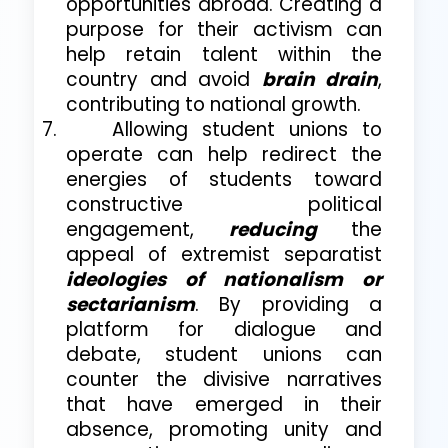
opportunities abroad. Creating a
purpose for their activism can
help retain talent within the
country and avoid
brain drain
,
contributing to national growth.
7.
Allowing student unions to
operate can help redirect the
energies of students toward
constructive political
engagement,
reducing
the
appeal of extremist separatist
ideologies of nationalism or
sectarianism
. By providing a
platform for dialogue and
debate, student unions can
counter the divisive narratives
that have emerged in their
absence, promoting unity and