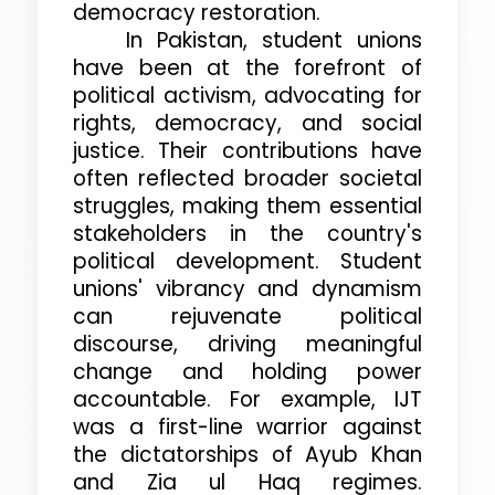
democracy restoration.
In Pakistan, student unions
have been at the forefront of
political activism, advocating for
rights, democracy, and social
justice. Their contributions have
often reflected broader societal
struggles, making them essential
stakeholders in the country's
political development. Student
unions' vibrancy and dynamism
can rejuvenate political
discourse, driving meaningful
change and holding power
accountable. For example, IJT
was a first-line warrior against
the dictatorships of Ayub Khan
and Zia ul Haq regimes.