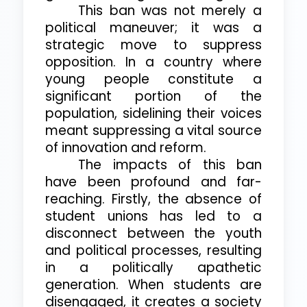
This ban was not merely a
political maneuver; it was a
strategic move to suppress
opposition. In a country where
young people constitute a
significant portion of the
population, sidelining their voices
meant suppressing a vital source
of innovation and reform.
The impacts of this ban
have been profound and far-
reaching. Firstly, the absence of
student unions has led to a
disconnect between the youth
and political processes, resulting
in a politically apathetic
generation. When students are
disengaged, it creates a society