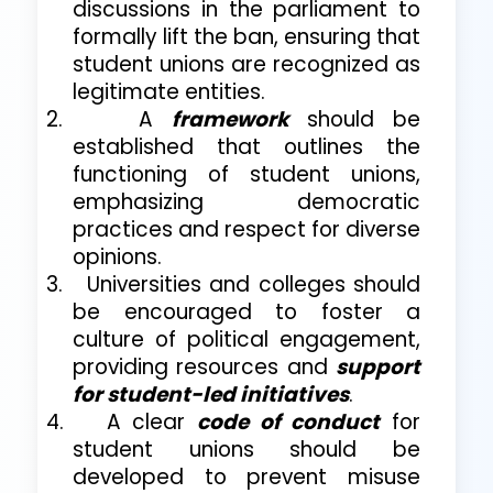
discussions in the parliament to
formally lift the ban, ensuring that
student unions are recognized as
legitimate entities.
2.
A
framework
should be
established that outlines the
functioning of student unions,
emphasizing democratic
practices and respect for diverse
opinions.
3.
Universities and colleges should
be encouraged to foster a
culture of political engagement,
providing resources and
support
for student-led initiatives
.
4.
A clear
code of conduct
for
student unions should be
developed to prevent misuse