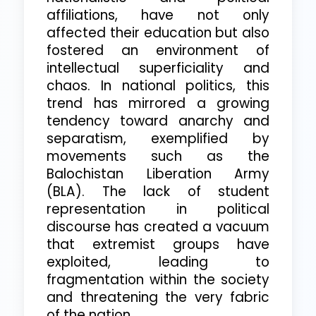
affiliations, have not only
affected their education but also
fostered an environment of
intellectual superficiality and
chaos. In national politics, this
trend has mirrored a growing
tendency toward anarchy and
separatism, exemplified by
movements such as the
Balochistan Liberation Army
(BLA). The lack of student
representation in political
discourse has created a vacuum
that extremist groups have
exploited, leading to
fragmentation within the society
and threatening the very fabric
of the nation.