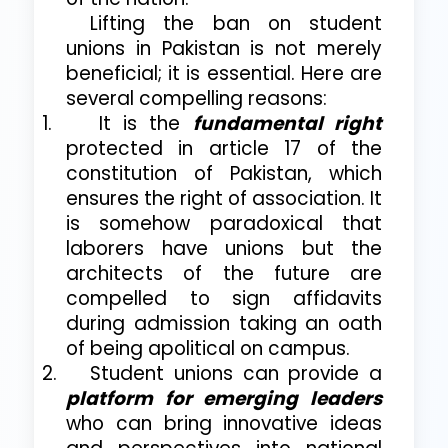
Lifting the ban on student
unions in Pakistan is not merely
beneficial; it is essential. Here are
several compelling reasons:
1.
It is the
fundamental right
protected in article 17 of the
constitution of Pakistan, which
ensures the right of association. It
is somehow paradoxical that
laborers have unions but the
architects of the future are
compelled to sign affidavits
during admission taking an oath
of being apolitical on campus.
2.
Student unions can provide a
platform for emerging leaders
who can bring innovative ideas