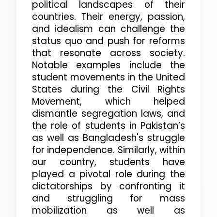
political landscapes of their
countries. Their energy, passion,
and idealism can challenge the
status quo and push for reforms
that resonate across society.
Notable examples include the
student movements in the United
States during the Civil Rights
Movement, which helped
dismantle segregation laws, and
the role of students in Pakistan’s
as well as Bangladesh's struggle
for independence. Similarly, within
our country, students have
played a pivotal role during the
dictatorships by confronting it
and struggling for mass
mobilization as well as