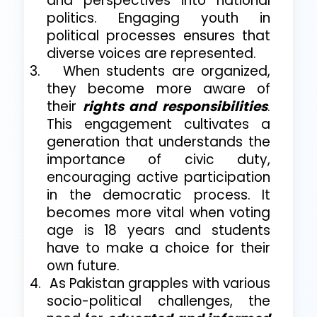
and perspectives into national
politics. Engaging youth in
political processes ensures that
diverse voices are represented.
3.
When students are organized,
they become more aware of
their
rights and responsibilities
.
This engagement cultivates a
generation that understands the
importance of civic duty,
encouraging active participation
in the democratic process. It
becomes more vital when voting
age is 18 years and students
have to make a choice for their
own future.
4.
As Pakistan grapples with various
socio-political challenges, the