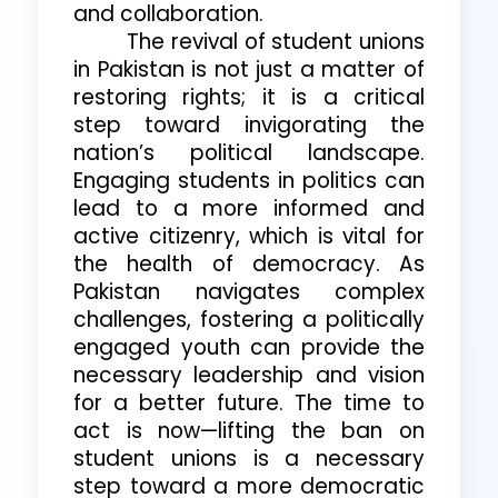
and collaboration.
The revival of student unions
in Pakistan is not just a matter of
restoring rights; it is a critical
step toward invigorating the
nation’s political landscape.
Engaging students in politics can
lead to a more informed and
active citizenry, which is vital for
the health of democracy. As
Pakistan navigates complex
challenges, fostering a politically
engaged youth can provide the
necessary leadership and vision
for a better future. The time to
act is now—lifting the ban on
student unions is a necessary
step toward a more democratic