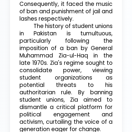
Consequently, it faced the music
of ban and punishment of jail and
lashes respectively.
The history of student unions
in Pakistan is tumultuous,
particularly following the
imposition of a ban by General
Muhammad Zia-ul-Haq in the
late 1970s. Zia's regime sought to
consolidate power, viewing
student organizations as
potential threats to his
authoritarian rule. By banning
student unions, Zia aimed to
dismantle a critical platform for
political engagement and
activism, curtailing the voice of a
generation eager for change.