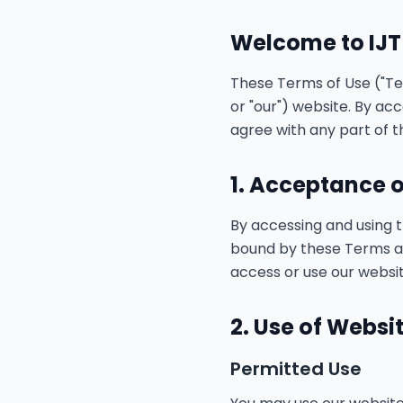
Welcome to IJT
These Terms of Use ("Ter
or "our") website. By ac
agree with any part of t
1. Acceptance 
By accessing and using 
bound by these Terms and
access or use our websit
2. Use of Websi
Permitted Use