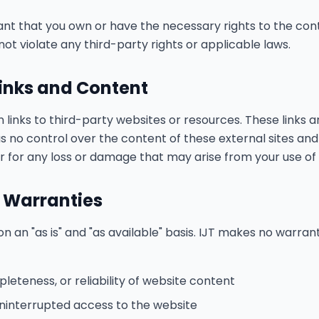
nt that you own or have the necessary rights to the con
ot violate any third-party rights or applicable laws.
Links and Content
links to third-party websites or resources. These links a
s no control over the content of these external sites an
or for any loss or damage that may arise from your use of
f Warranties
n an "as is" and "as available" basis. IJT makes no warrant
eteness, or reliability of website content
 uninterrupted access to the website