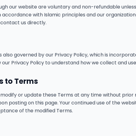
ugh our website are voluntary and non-refundable unless
in accordance with Islamic principles and our organization
contact us directly.
is also governed by our Privacy Policy, which is incorpora
 our Privacy Policy to understand how we collect and use
ns to Terms
o modify or update these Terms at any time without prior 
pon posting on this page. Your continued use of the webs
ptance of the modified Terms.