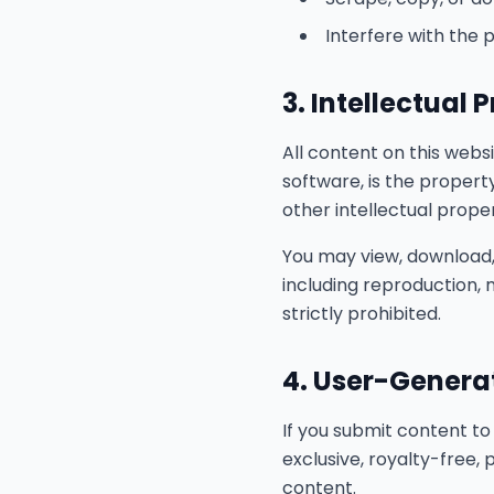
Interfere with the 
3. Intellectual 
All content on this websit
software, is the propert
other intellectual prope
You may view, download,
including reproduction, m
strictly prohibited.
4. User-Genera
If you submit content to
exclusive, royalty-free,
content.