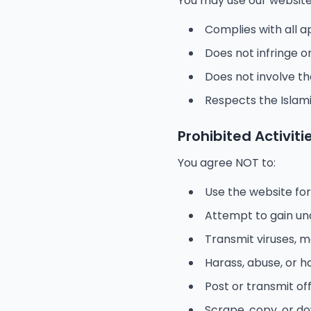
You may use our website 
Complies with all a
Does not infringe o
Does not involve t
Respects the Islami
Prohibited Activiti
You agree NOT to:
Use the website for
Attempt to gain un
Transmit viruses, 
Harass, abuse, or 
Post or transmit of
Scrape, copy, or d