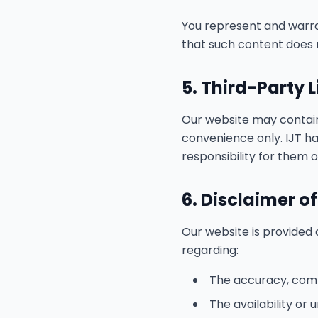
You represent and warra
that such content does n
5. Third-Party 
Our website may contain 
convenience only. IJT ha
responsibility for them 
6. Disclaimer o
Our website is provided o
regarding:
The accuracy, compl
The availability or