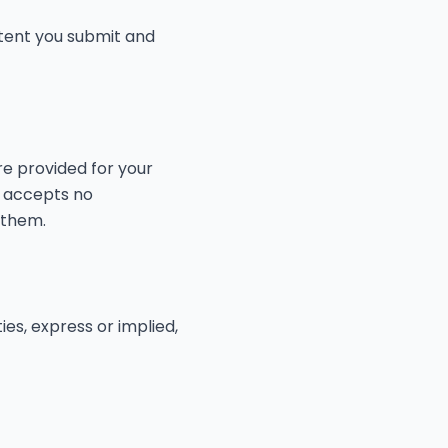
tent you submit and
re provided for your
d accepts no
 them.
ies, express or implied,