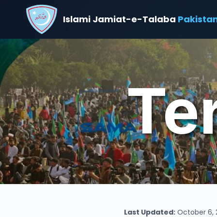
Islami Jamiat-e-Talaba
Pakista
Te
Last Updated:
October 6, 