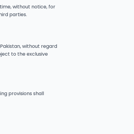
ime, without notice, for
ird parties.
Pakistan, without regard
bject to the exclusive
ing provisions shall