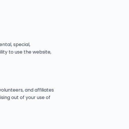
ental, special,
lity to use the website,
olunteers, and affiliates
ising out of your use of