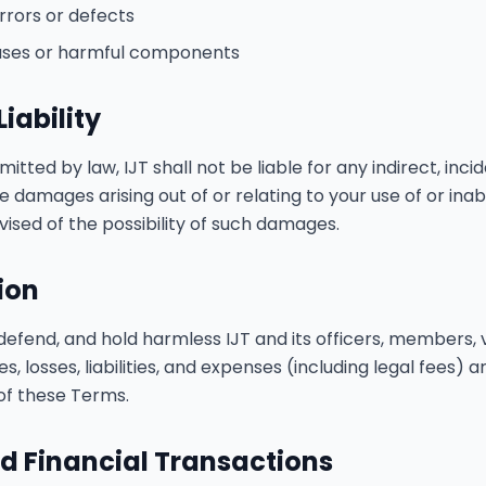
rrors or defects
uses or harmful components
Liability
itted by law, IJT shall not be liable for any indirect, incid
e damages arising out of or relating to your use of or inabi
ised of the possibility of such damages.
ion
defend, and hold harmless IJT and its officers, members, v
 losses, liabilities, and expenses (including legal fees) ar
 of these Terms.
d Financial Transactions