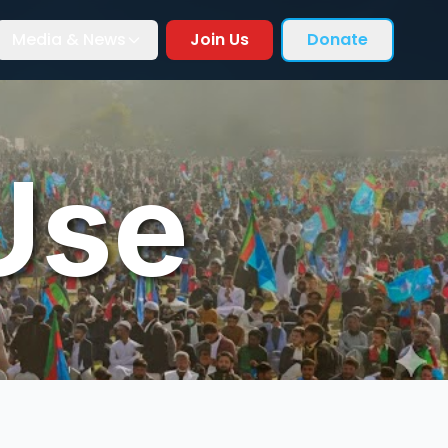
Media & News
Join Us
Donate
Use