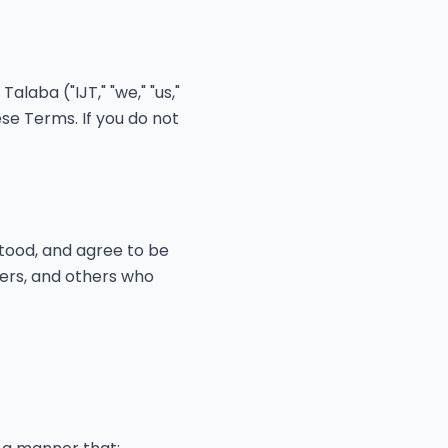
laba ("IJT," "we," "us,"
se Terms. If you do not
tood, and agree to be
sers, and others who