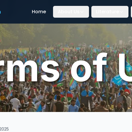
n
Home
About Us
Literature
rms of 
2025