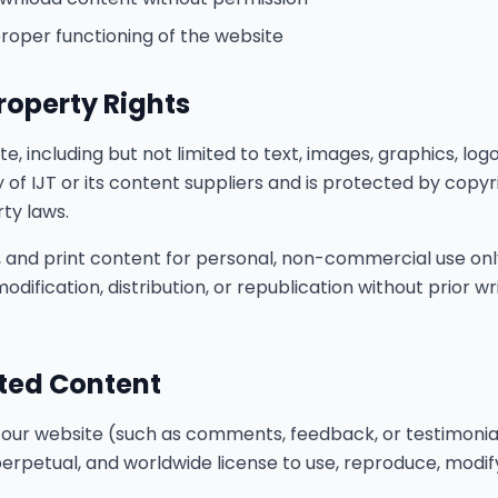
proper functioning of the website
Property Rights
e, including but not limited to text, images, graphics, logos
y of IJT or its content suppliers and is protected by copy
rty laws.
 and print content for personal, non-commercial use only
odification, distribution, or republication without prior w
ted Content
 our website (such as comments, feedback, or testimonial
 perpetual, and worldwide license to use, reproduce, modif