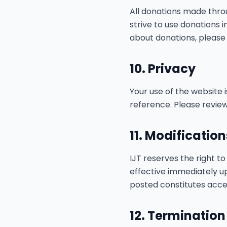
All donations made thro
strive to use donations 
about donations, please 
10. Privacy
Your use of the website 
reference. Please review
11. Modificatio
IJT reserves the right t
effective immediately u
posted constitutes acce
12. Termination