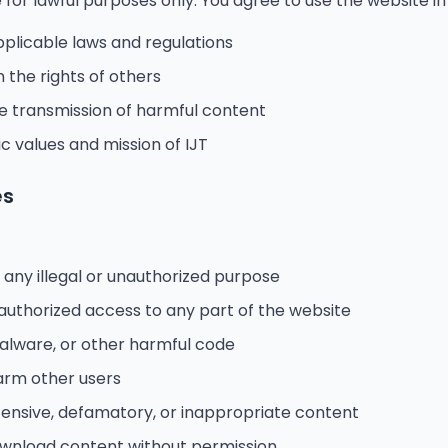
for lawful purposes only. You agree to use the website i
pplicable laws and regulations
n the rights of others
he transmission of harmful content
c values and mission of IJT
es
 any illegal or unauthorized purpose
authorized access to any part of the website
malware, or other harmful code
harm other users
fensive, defamatory, or inappropriate content
ownload content without permission