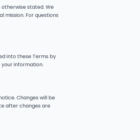
 otherwise stated. We
al mission. For questions
ted into these Terms by
 your information.
notice. Changes will be
ite after changes are