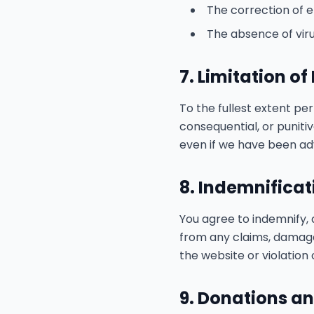
The correction of e
The absence of vir
7. Limitation of 
To the fullest extent perm
consequential, or punitiv
even if we have been adv
8. Indemnificat
You agree to indemnify, 
from any claims, damages,
the website or violation
9. Donations an