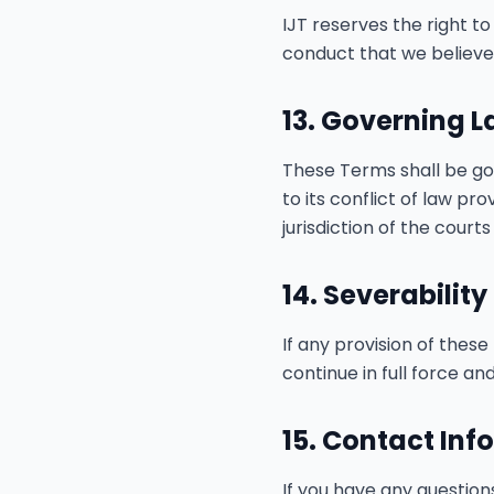
IJT reserves the right t
conduct that we believe v
13. Governing 
These Terms shall be go
to its conflict of law pr
jurisdiction of the courts
14. Severability
If any provision of these
continue in full force and
15. Contact Inf
If you have any question