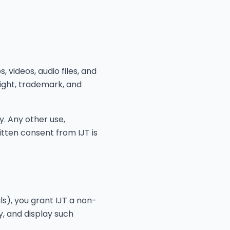
, videos, audio files, and
right, trademark, and
. Any other use,
ritten consent from IJT is
s), you grant IJT a non-
y, and display such