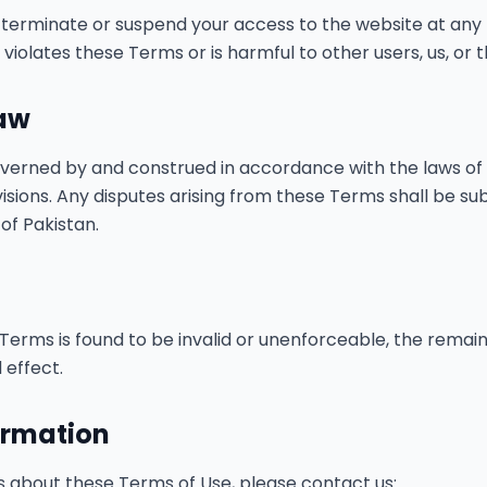
o terminate or suspend your access to the website at any t
iolates these Terms or is harmful to other users, us, or th
Law
verned by and construed in accordance with the laws of 
ovisions. Any disputes arising from these Terms shall be su
 of Pakistan.
 Terms is found to be invalid or unenforceable, the remain
 effect.
ormation
s about these Terms of Use, please contact us: