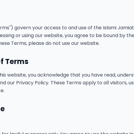
ms") govern your access to and use of the Islami Jamiat Ta
cessing or using our website, you agree to be bound by the
hese Terms, please do not use our website.
of Terms
this website, you acknowledge that you have read, unders
 our Privacy Policy. These Terms apply to all visitors, u
e.
te