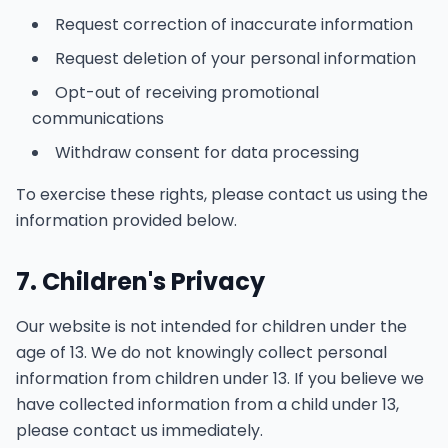
Request correction of inaccurate information
Request deletion of your personal information
Opt-out of receiving promotional
communications
Withdraw consent for data processing
To exercise these rights, please contact us using the
information provided below.
7. Children's Privacy
Our website is not intended for children under the
age of 13. We do not knowingly collect personal
information from children under 13. If you believe we
have collected information from a child under 13,
please contact us immediately.