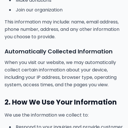
Make donations
Join our organization
This information may include: name, email address,
phone number, address, and any other information
you choose to provide.
Automatically Collected Information
When you visit our website, we may automatically
collect certain information about your device,
including your IP address, browser type, operating
system, access times, and the pages you view.
2. How We Use Your Information
We use the information we collect to:
Respond to your inquiries and provide customer