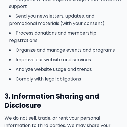
support
Send you newsletters, updates, and
promotional materials (with your consent)
Process donations and membership
registrations
Organize and manage events and programs
Improve our website and services
Analyze website usage and trends
Comply with legal obligations
3. Information Sharing and
Disclosure
We do not sell, trade, or rent your personal
information to third parties. We may share your