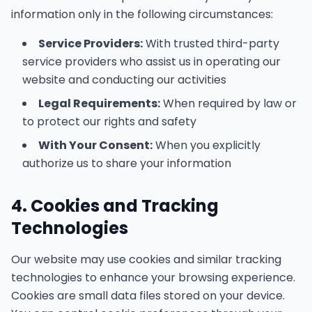
information only in the following circumstances:
Service Providers:
With trusted third-party
service providers who assist us in operating our
website and conducting our activities
Legal Requirements:
When required by law or
to protect our rights and safety
With Your Consent:
When you explicitly
authorize us to share your information
4. Cookies and Tracking
Technologies
Our website may use cookies and similar tracking
technologies to enhance your browsing experience.
Cookies are small data files stored on your device.