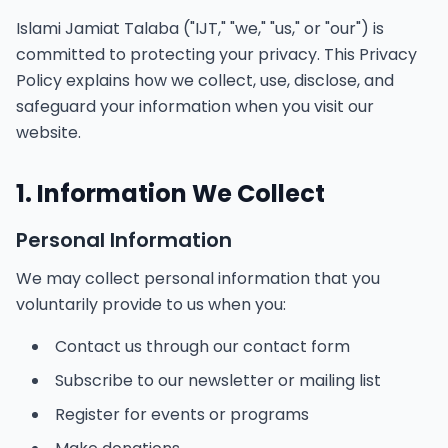
Islami Jamiat Talaba ("IJT," "we," "us," or "our") is
committed to protecting your privacy. This Privacy
Policy explains how we collect, use, disclose, and
safeguard your information when you visit our
website.
1. Information We Collect
Personal Information
We may collect personal information that you
voluntarily provide to us when you:
Contact us through our contact form
Subscribe to our newsletter or mailing list
Register for events or programs