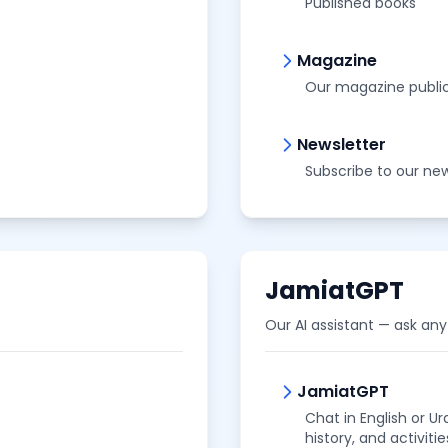
Published books
Magazine
Our magazine publi
Newsletter
Subscribe to our new
JamiatGPT
Our AI assistant — ask any
JamiatGPT
Chat in English or U
history, and activitie