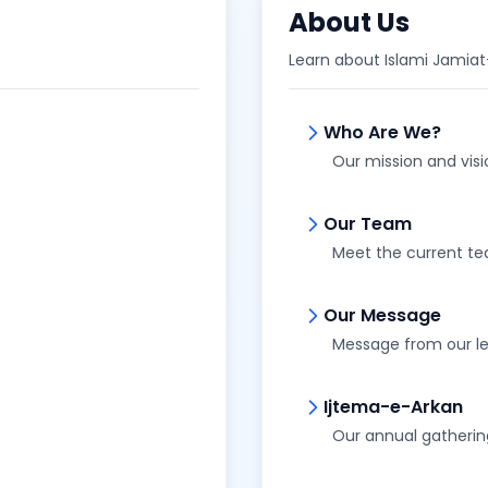
About Us
Learn about Islami Jamia
Who Are We?
Our mission and visi
Our Team
Meet the current t
Our Message
Message from our l
Ijtema-e-Arkan
Our annual gatherin