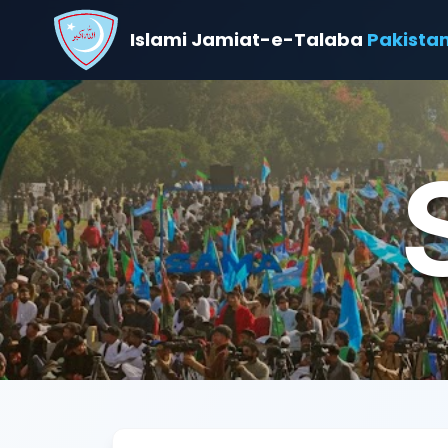
Islami Jamiat-e-Talaba
Pakista