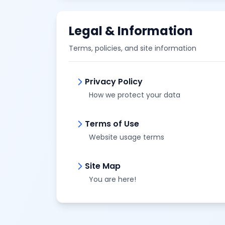
Legal & Information
Terms, policies, and site information
Privacy Policy
How we protect your data
Terms of Use
Website usage terms
Site Map
You are here!