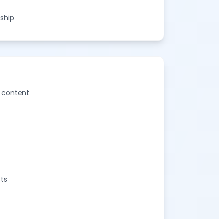
rship
d content
sts