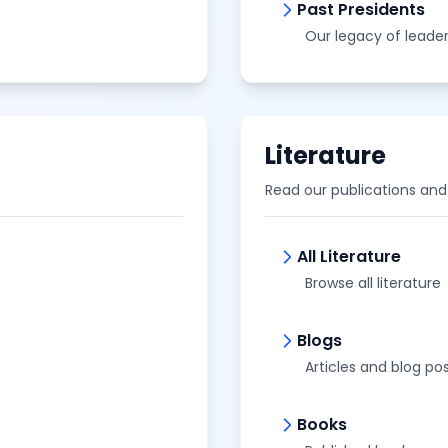
Past Presidents
Our legacy of leade
Literature
Read our publications an
All Literature
Browse all literature
Blogs
Articles and blog po
Books