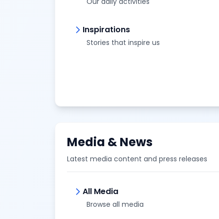
Our daily activities
Inspirations
Stories that inspire us
Media & News
Latest media content and press releases
All Media
Browse all media