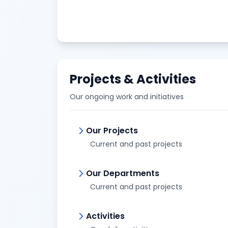
Projects & Activities
Our ongoing work and initiatives
Our Projects
Current and past projects
Our Departments
Current and past projects
Activities