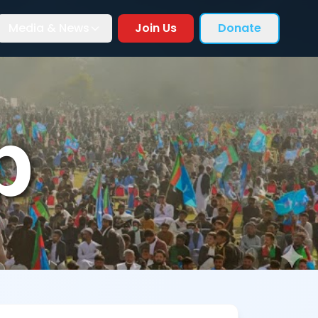
Media & News
Join Us
Donate
p