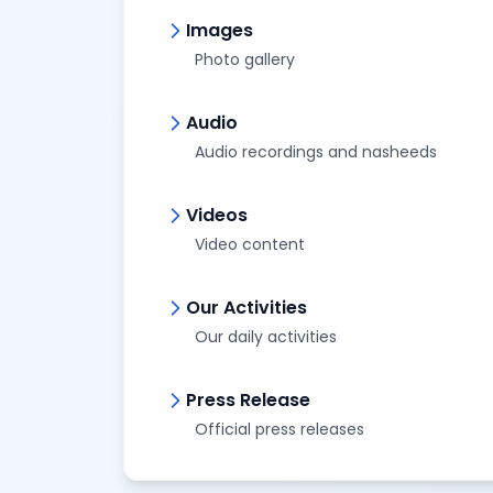
Images
Photo gallery
Audio
Audio recordings and nasheeds
Videos
Video content
Our Activities
Our daily activities
Press Release
Official press releases