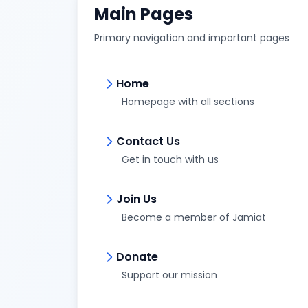
Main Pages
Primary navigation and important pages
Home
Homepage with all sections
Contact Us
Get in touch with us
Join Us
Become a member of Jamiat
Donate
Support our mission