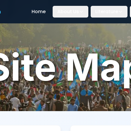
n
Home
About Us
Literature
Site Ma