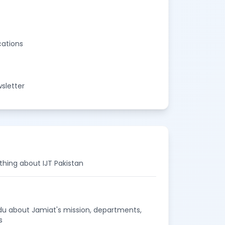
cations
sletter
thing about IJT Pakistan
rdu about Jamiat's mission, departments,
s