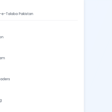
t-e-Talaba Pakistan
on
eam
eaders
g