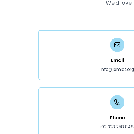
We'd love 
Email
info@jamiat.org
Phone
+92 323 758 848