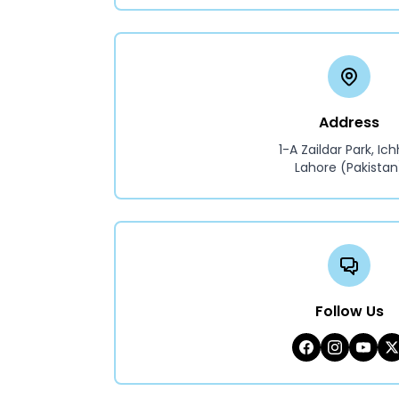
Address
1-A Zaildar Park, Ich
Lahore (Pakistan
Follow Us