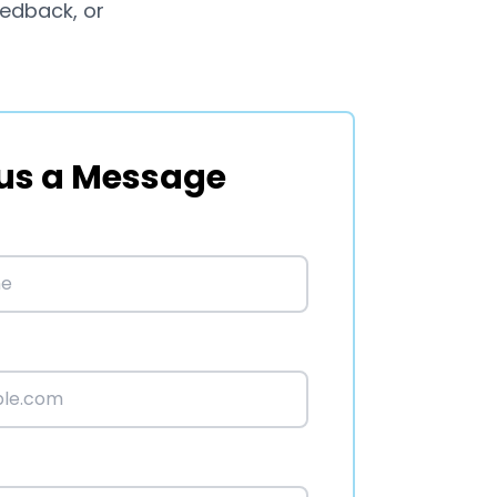
eedback, or
us a Message