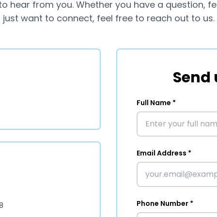
to hear from you. Whether you have a question, f
just want to connect, feel free to reach out to us.
Send 
Full Name *
Email Address *
Phone Number *
8