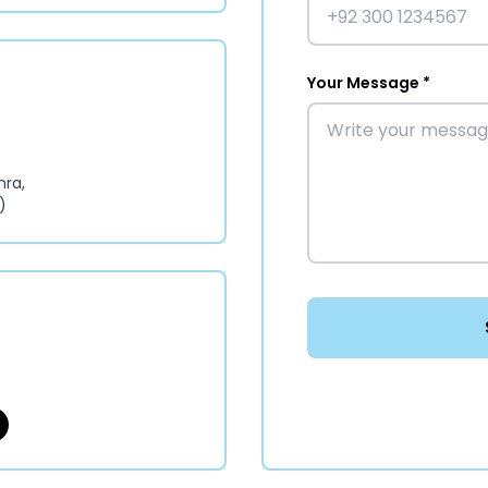
Your Message *
hra,
)