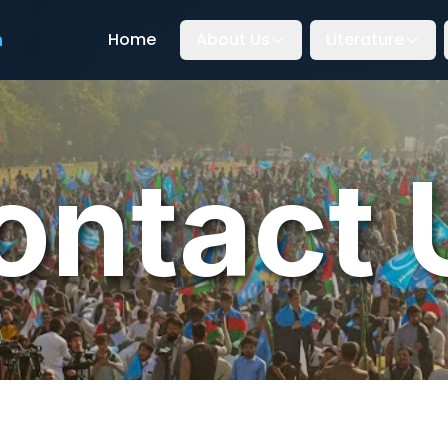
n
Home
About Us
Literature
ontact 