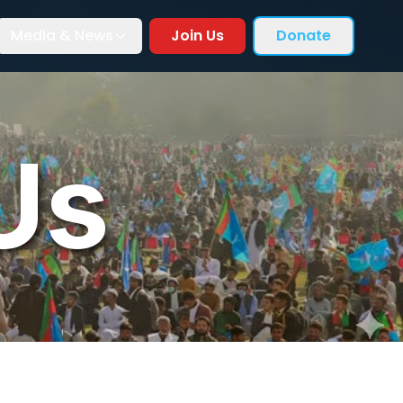
Media & News
Join Us
Donate
Us