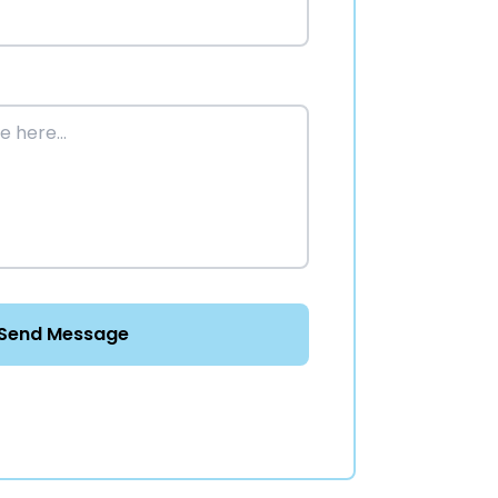
Send Message