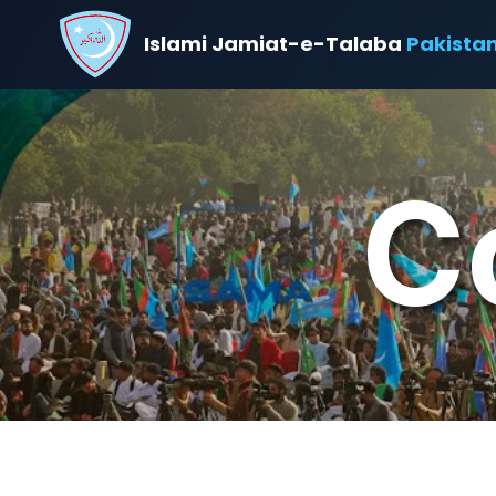
Islami Jamiat-e-Talaba
Pakista
C